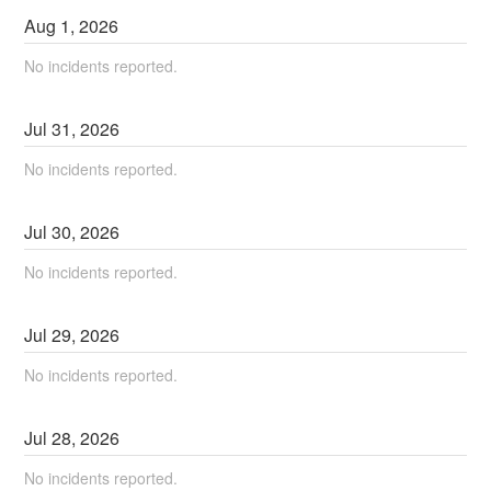
Aug
1
,
2026
No incidents reported.
Jul
31
,
2026
No incidents reported.
Jul
30
,
2026
No incidents reported.
Jul
29
,
2026
No incidents reported.
Jul
28
,
2026
No incidents reported.