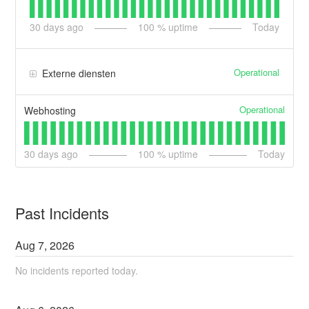
30
days ago
100
% uptime
Today
Operational
Externe diensten
Operational
Webhosting
30
days ago
100
% uptime
Today
Past Incidents
Aug
7
,
2026
No incidents reported today.