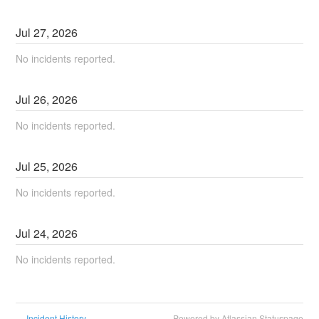
Jul
27
,
2026
No incidents reported.
Jul
26
,
2026
No incidents reported.
Jul
25
,
2026
No incidents reported.
Jul
24
,
2026
No incidents reported.
Incident History
Powered by Atlassian Statuspage
←