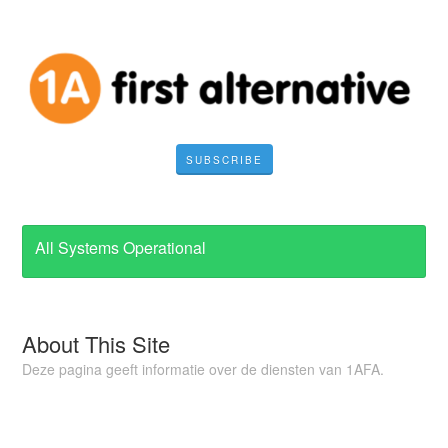
SUBSCRIBE
All Systems Operational
About This Site
Deze pagina geeft informatie over de diensten van 1AFA.