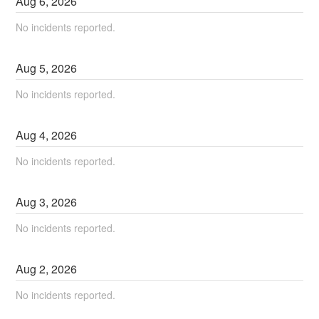
Aug
6
,
2026
No incidents reported.
Aug
5
,
2026
No incidents reported.
Aug
4
,
2026
No incidents reported.
Aug
3
,
2026
No incidents reported.
Aug
2
,
2026
No incidents reported.