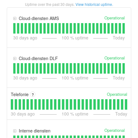
Uptime over the past
30
days.
View historical uptime.
Operational
Cloud-diensten AMS
30
days ago
100
% uptime
Today
Operational
Cloud-diensten DLF
30
days ago
100
% uptime
Today
Operational
Telefonie
?
30
days ago
100
% uptime
Today
Operational
Interne diensten