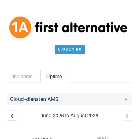
SUBSCRIBE
Incidents
Uptime
Cloud-diensten AMS
June
2026
to
August
2026
99.98%