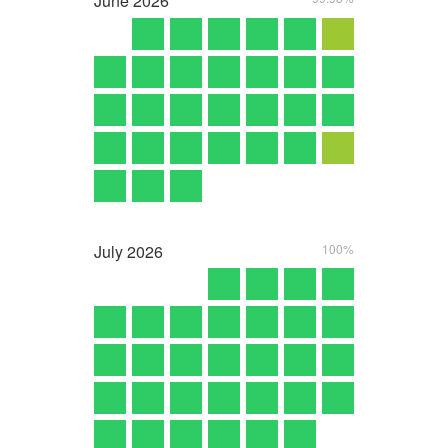
June
2026
July
2026
100%