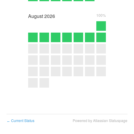
August
2026
100%
Current Status
Powered by Atlassian Statuspage
←